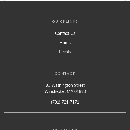
QUICKLINKS
Contact Us
Hours
Events
CONTACT
80 Washington Street
Winchester, MA 01890
(781) 721-7171