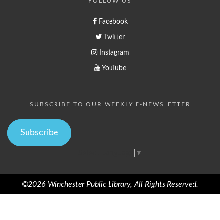
FOLLOW US
Facebook
Twitter
Instagram
YouTube
SUBSCRIBE TO OUR WEEKLY E-NEWSLETTER
Subscribe
Select Language
▼
©2026 Winchester Public Library, All Rights Reserved.