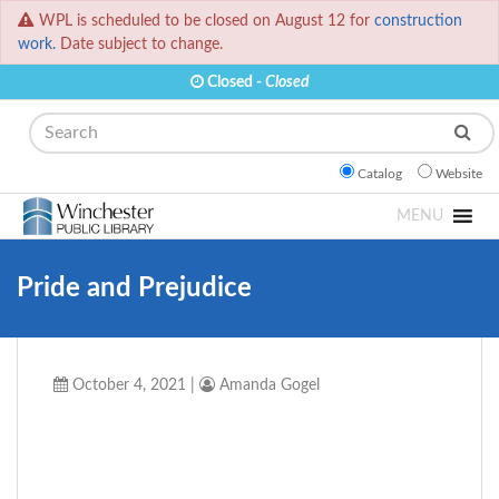
WPL is scheduled to be closed on August 12 for
construction
work.
Date subject to change.
Closed -
Closed
Search
Catalog
Website
MENU
Pride and Prejudice
October 4, 2021
|
Amanda Gogel