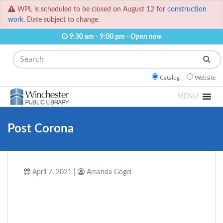
WPL is scheduled to be closed on August 12 for
construction
work.
Date subject to change.
9:30 am - 9:00 pm -
Open now
Search
Catalog
Website
MENU
Post Corona
April 7, 2021
|
Amanda Gogel