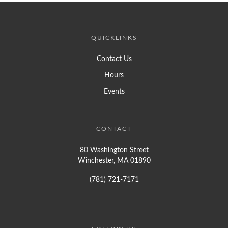
QUICKLINKS
Contact Us
Hours
Events
CONTACT
80 Washington Street
Winchester, MA 01890
(781) 721-7171