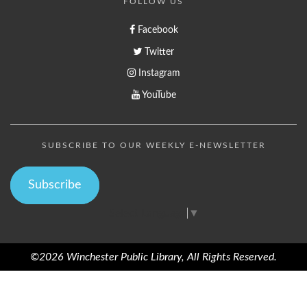
FOLLOW US
Facebook
Twitter
Instagram
YouTube
SUBSCRIBE TO OUR WEEKLY E-NEWSLETTER
Subscribe
Select Language
▼
©2026 Winchester Public Library, All Rights Reserved.