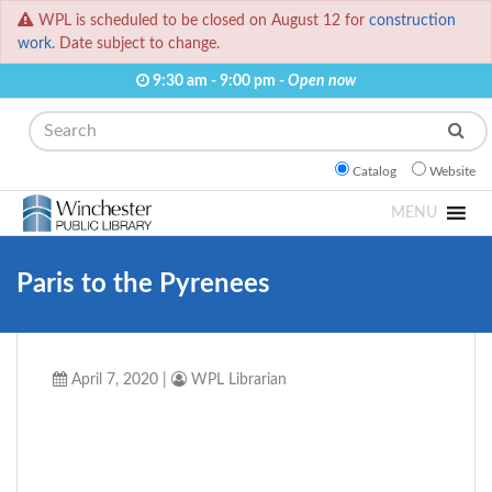
WPL is scheduled to be closed on August 12 for
construction
work.
Date subject to change.
9:30 am - 9:00 pm -
Open now
Search
Catalog
Website
MENU
Paris to the Pyrenees
April 7, 2020
|
WPL Librarian