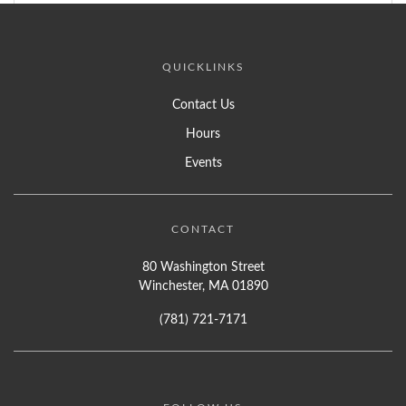
QUICKLINKS
Contact Us
Hours
Events
CONTACT
80 Washington Street
Winchester, MA 01890
(781) 721-7171