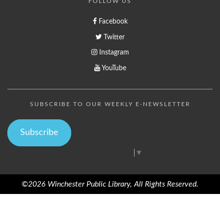
FOLLOW US
Facebook
Twitter
Instagram
YouTube
SUBSCRIBE TO OUR WEEKLY E-NEWSLETTER
Subscribe
Select Language
▼
©2026 Winchester Public Library, All Rights Reserved.