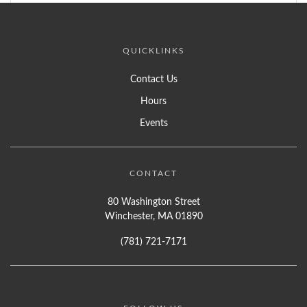
QUICKLINKS
Contact Us
Hours
Events
CONTACT
80 Washington Street
Winchester, MA 01890
(781) 721-7171