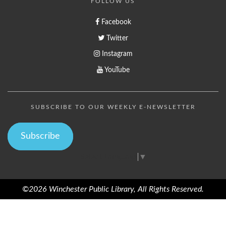
FOLLOW US
Facebook
Twitter
Instagram
YouTube
SUBSCRIBE TO OUR WEEKLY E-NEWSLETTER
Subscribe
Select Language
▼
©2026 Winchester Public Library, All Rights Reserved.