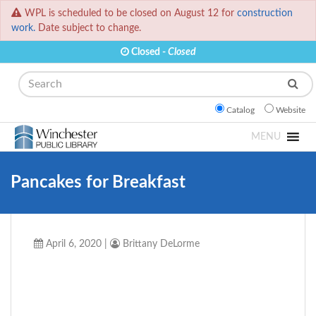
WPL is scheduled to be closed on August 12 for
construction
work.
Date subject to change.
Closed -
Closed
Search
Catalog
Website
MENU
Pancakes for Breakfast
April 6, 2020
|
Brittany DeLorme