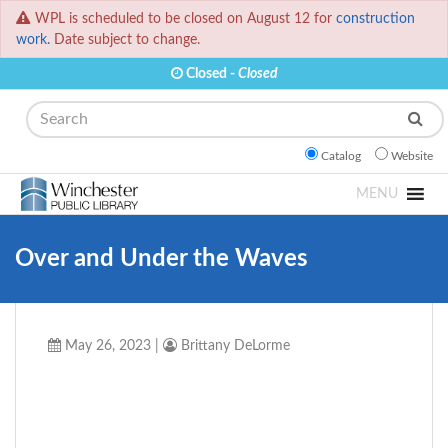
WPL is scheduled to be closed on August 12 for
construction
work.
Date subject to change.
Closed -
Closed
Search
Catalog
Website
MENU
Over and Under the Waves
May 26, 2023
|
Brittany DeLorme