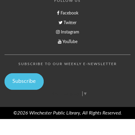
FOLLOW US
Facebook
Twitter
Instagram
YouTube
SUBSCRIBE TO OUR WEEKLY E-NEWSLETTER
Subscribe
Select Language
▼
©2026 Winchester Public Library, All Rights Reserved.