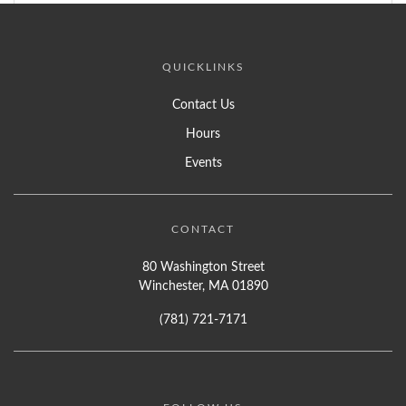
QUICKLINKS
Contact Us
Hours
Events
CONTACT
80 Washington Street
Winchester, MA 01890
(781) 721-7171