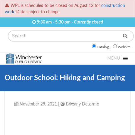
WPL is scheduled to be closed on August 12 for
construction
work.
Date subject to change.
9:30 am - 5:30 pm -
Currently closed
Search
Catalog
Website
MENU
Outdoor School: Hiking and Camping
November 29, 2021
|
Brittany DeLorme