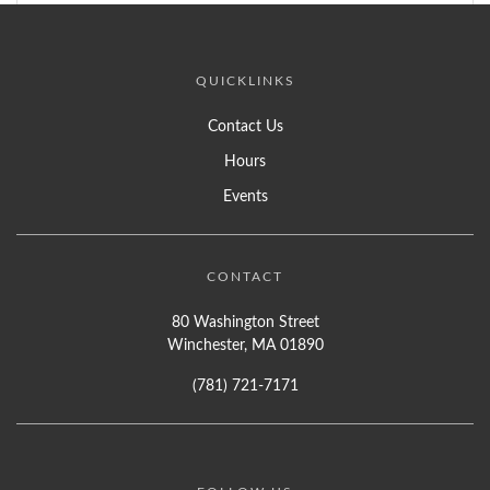
QUICKLINKS
Contact Us
Hours
Events
CONTACT
80 Washington Street
Winchester, MA 01890
(781) 721-7171