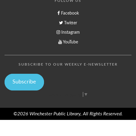
FOLLOW US
Facebook
Twitter
Instagram
YouTube
SUBSCRIBE TO OUR WEEKLY E-NEWSLETTER
Subscribe
Select Language
▼
©2026 Winchester Public Library, All Rights Reserved.