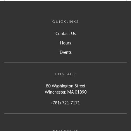
QUICKLINKS
Contact Us
Hours
Events
CONTACT
80 Washington Street
Winchester, MA 01890
(781) 721-7171