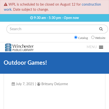
WPL is scheduled to be closed on August 12 for
construction
work.
Date subject to change.
9:30 am - 5:30 pm -
Open now
Search
Catalog
Website
MENU
Outdoor Games!
July 7, 2021
|
Brittany DeLorme