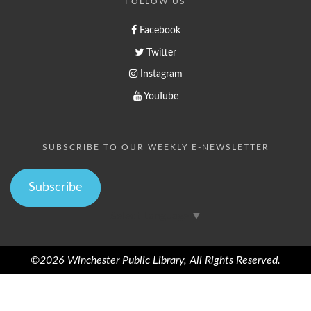
FOLLOW US
Facebook
Twitter
Instagram
YouTube
SUBSCRIBE TO OUR WEEKLY E-NEWSLETTER
Subscribe
Select Language
▼
©2026 Winchester Public Library, All Rights Reserved.