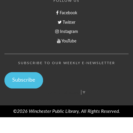
FOLLOW US
Facebook
Twitter
Instagram
YouTube
SUBSCRIBE TO OUR WEEKLY E-NEWSLETTER
Subscribe
Select Language
▼
©2026 Winchester Public Library, All Rights Reserved.