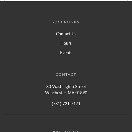
QUICKLINKS
Contact Us
Hours
Events
CONTACT
80 Washington Street
Winchester, MA 01890
(781) 721-7171