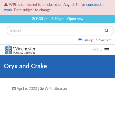
WPL is scheduled to be closed on August 12 for
construction
work.
Date subject to change.
9:30 am - 5:30 pm -
Open now
Search
Catalog
Website
MENU
Oryx and Crake
April 6, 2020
|
WPL Librarian