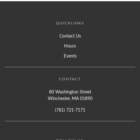
QUICKLINKS
Contact Us
Hours
Events
CONTACT
80 Washington Street
Winchester, MA 01890
(781) 721-7171