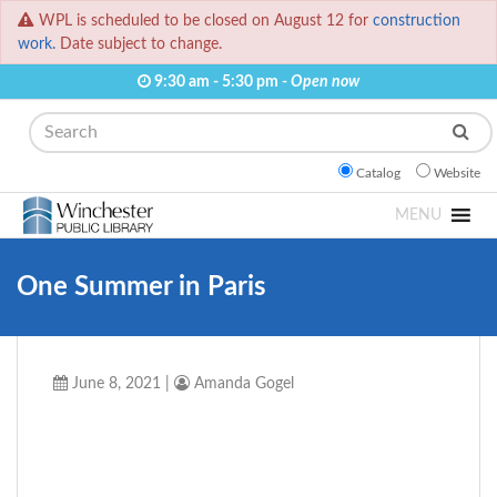
WPL is scheduled to be closed on August 12 for
construction
work.
Date subject to change.
9:30 am - 5:30 pm -
Open now
Search
Catalog
Website
MENU
One Summer in Paris
June 8, 2021
|
Amanda Gogel