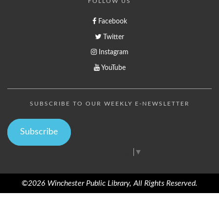
FOLLOW US
Facebook
Twitter
Instagram
YouTube
SUBSCRIBE TO OUR WEEKLY E-NEWSLETTER
Subscribe
Select Language
▼
©2026 Winchester Public Library, All Rights Reserved.