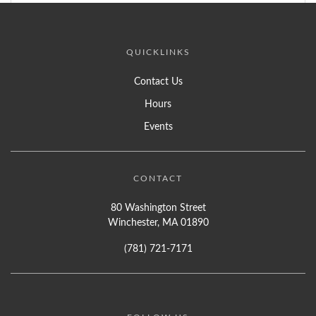
QUICKLINKS
Contact Us
Hours
Events
CONTACT
80 Washington Street
Winchester, MA 01890
(781) 721-7171