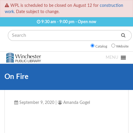
WPL is scheduled to be closed on August 12 for
construction
work.
Date subject to change.
9:30 am - 9:00 pm -
Open now
Search
Catalog
Website
MENU
On Fire
September 9, 2020
|
Amanda Gogel