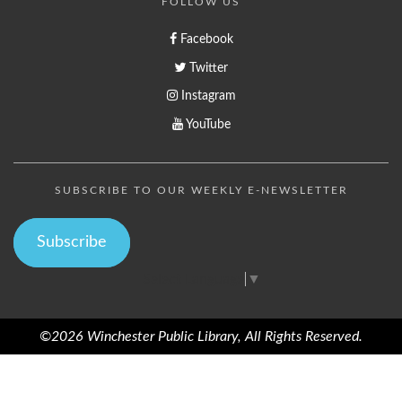
FOLLOW US
Facebook
Twitter
Instagram
YouTube
SUBSCRIBE TO OUR WEEKLY E-NEWSLETTER
Subscribe
Select Language
▼
©2026 Winchester Public Library, All Rights Reserved.