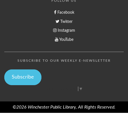
FOLLOW US
Facebook
Twitter
Instagram
YouTube
SUBSCRIBE TO OUR WEEKLY E-NEWSLETTER
Subscribe
Select Language
▼
©2026 Winchester Public Library, All Rights Reserved.