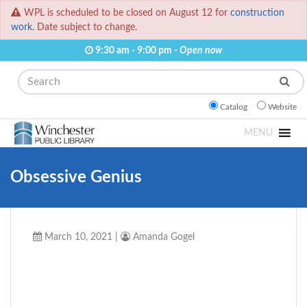
WPL is scheduled to be closed on August 12 for
construction
work.
Date subject to change.
9:30 am - 9:00 pm -
Open now
Search
Catalog
Website
MENU
Obsessive Genius
March 10, 2021
|
Amanda Gogel