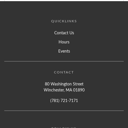
QUICKLINKS
Contact Us
Hours
Events
CONTACT
80 Washington Street
Winchester, MA 01890
(781) 721-7171