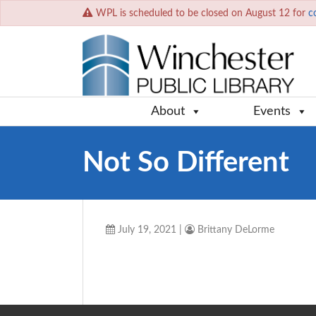
WPL is scheduled to be closed on August 12 for
c
About
Events
Not So Different
July 19, 2021
|
Brittany DeLorme