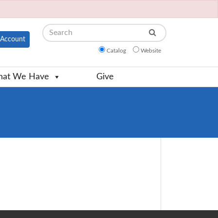
Search
Account
Catalog
Website
at We Have
Give