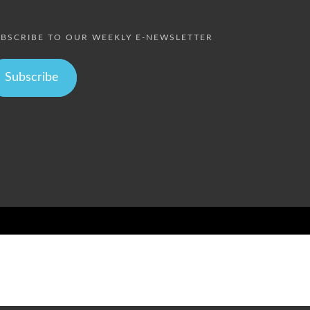
BSCRIBE TO OUR WEEKLY E-NEWSLETTER
Subscribe