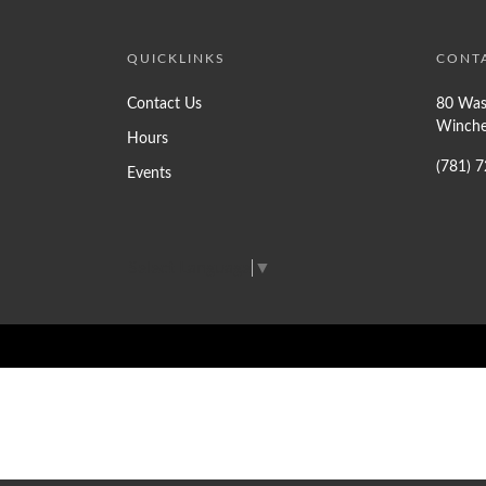
QUICKLINKS
CONT
Contact Us
80 Was
Winche
Hours
(781) 
Events
Select Language
▼