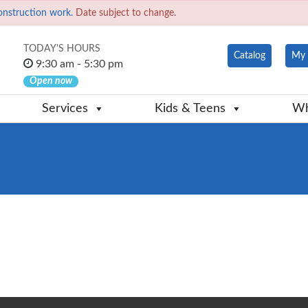
onstruction work.
Date subject to change.
TODAY'S HOURS
Catalog
My 
9:30 am - 5:30 pm
Open now
Services
Kids & Teens
Wh