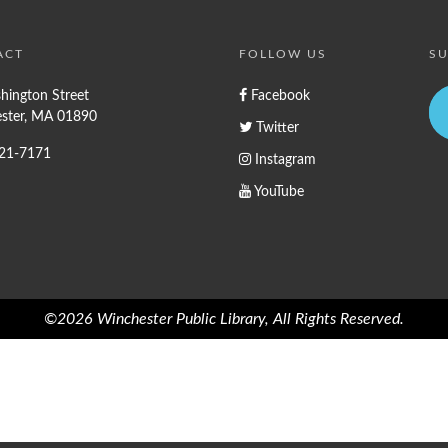
ACT
FOLLOW US
SU
hington Street
Facebook
ster, MA 01890
Twitter
721-7171
Instagram
YouTube
©2026 Winchester Public Library, All Rights Reserved.