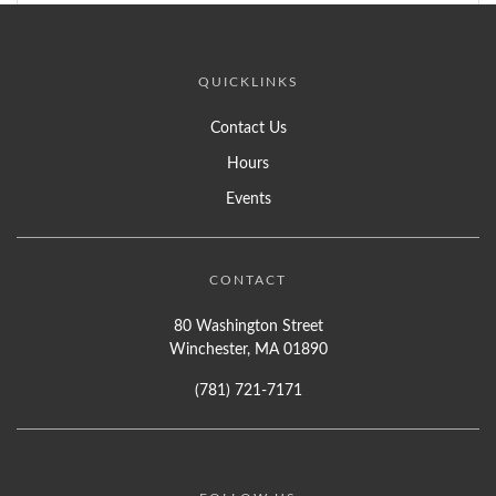
QUICKLINKS
Contact Us
Hours
Events
CONTACT
80 Washington Street
Winchester, MA 01890
(781) 721-7171