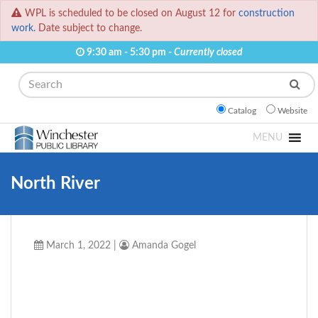
WPL is scheduled to be closed on August 12 for
construction
work.
Date subject to change.
9:30 am - 5:30 pm -
Currently closed
Search
Catalog
Website
MENU
North River
March 1, 2022
|
Amanda Gogel