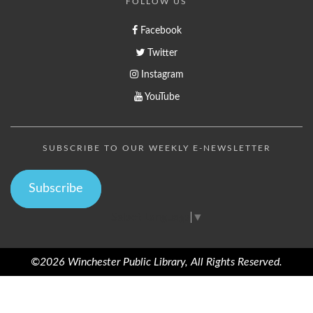
FOLLOW US
Facebook
Twitter
Instagram
YouTube
SUBSCRIBE TO OUR WEEKLY E-NEWSLETTER
Subscribe
Select Language
▼
©2026 Winchester Public Library, All Rights Reserved.