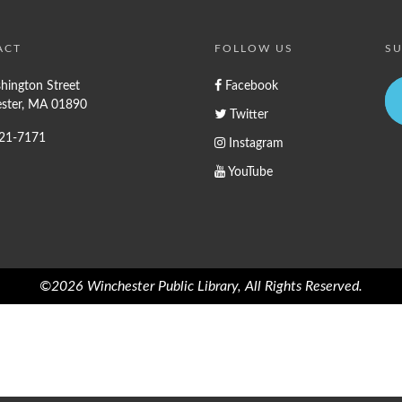
ACT
FOLLOW US
SU
hington Street
Facebook
ster, MA 01890
Twitter
721-7171
Instagram
YouTube
©2026 Winchester Public Library, All Rights Reserved.