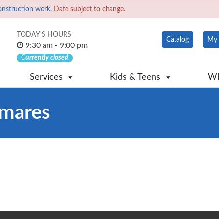
onstruction work.
Date subject to change.
TODAY'S HOURS
Catalog
My 
9:30 am - 9:00 pm
Currently closed
Services
Kids & Teens
Wh
mares