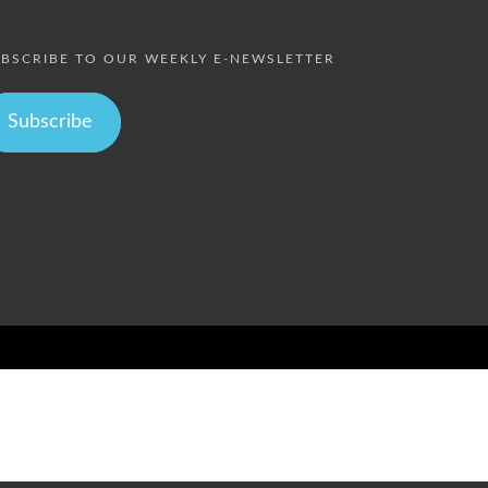
BSCRIBE TO OUR WEEKLY E-NEWSLETTER
Subscribe