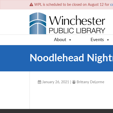
WPL is scheduled to be closed on August 12 for
c
About
Events
Noodlehead Night
January 26, 2021
|
Brittany DeLorme