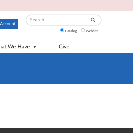
Search
Account
Catalog
Website
at We Have
Give