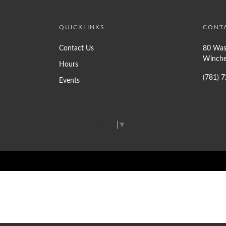
QUICKLINKS
CONT
Contact Us
80 Was
Winche
Hours
(781) 
Events
Select Language
▼