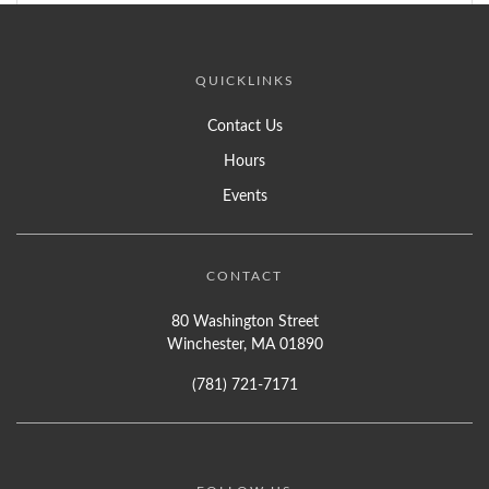
QUICKLINKS
Contact Us
Hours
Events
CONTACT
80 Washington Street
Winchester, MA 01890
(781) 721-7171