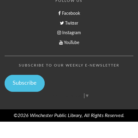
FOLLOW US
Facebook
Twitter
Instagram
YouTube
SUBSCRIBE TO OUR WEEKLY E-NEWSLETTER
Subscribe
Select Language
▼
©2026 Winchester Public Library, All Rights Reserved.