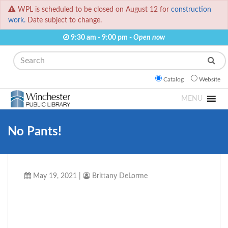
WPL is scheduled to be closed on August 12 for
construction
work.
Date subject to change.
9:30 am - 9:00 pm -
Open now
Search
Catalog
Website
MENU
No Pants!
May 19, 2021
|
Brittany DeLorme