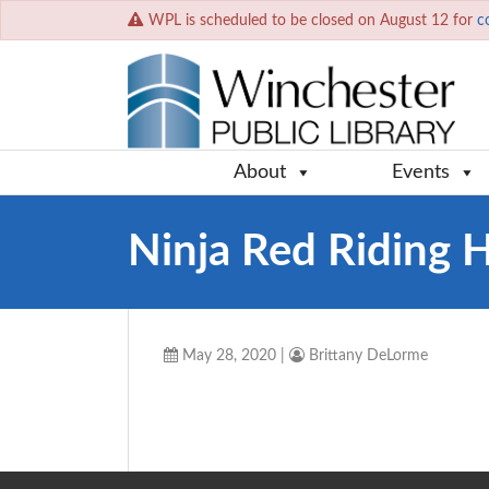
WPL is scheduled to be closed on August 12 for
c
About
Events
Ninja Red Riding 
May 28, 2020
|
Brittany DeLorme