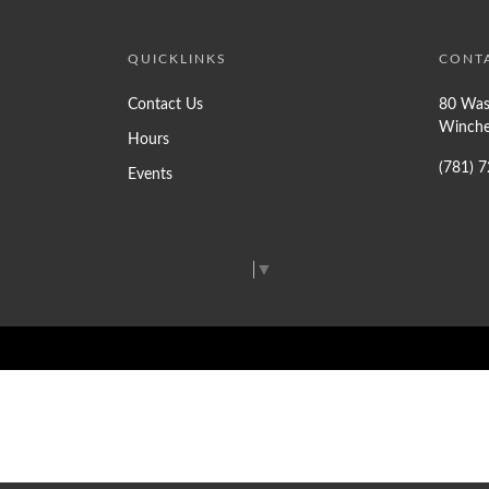
QUICKLINKS
CONT
Contact Us
80 Was
Winche
Hours
(781) 
Events
Select Language
▼