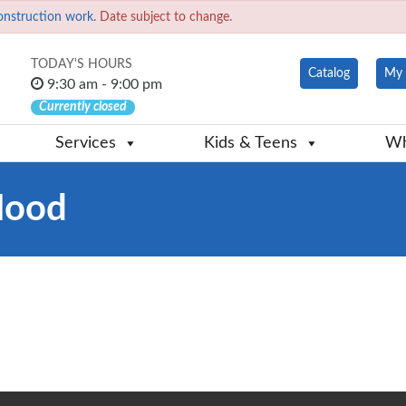
onstruction work.
Date subject to change.
TODAY'S HOURS
Catalog
My 
9:30 am - 9:00 pm
Currently closed
Services
Kids & Teens
Wh
Hood