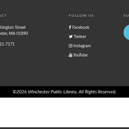
ACT
FOLLOW US
SU
hington Street
Facebook
ster, MA 01890
Twitter
721-7171
Instagram
YouTube
©2026 Winchester Public Library, All Rights Reserved.