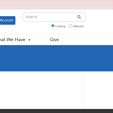
Search
Account
Catalog
Website
at We Have
Give