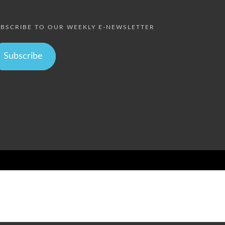
BSCRIBE TO OUR WEEKLY E-NEWSLETTER
Subscribe