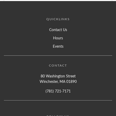
QUICKLINKS
Contact Us
Hours
Events
CONTACT
80 Washington Street
Winchester, MA 01890
(781) 721-7171