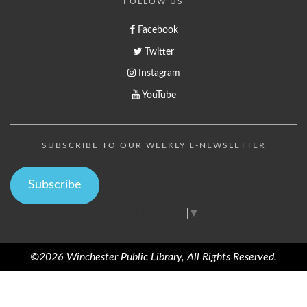
FOLLOW US
Facebook
Twitter
Instagram
YouTube
SUBSCRIBE TO OUR WEEKLY E-NEWSLETTER
Subscribe
Select Language
▼
©2026 Winchester Public Library, All Rights Reserved.