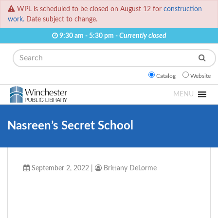
WPL is scheduled to be closed on August 12 for
construction
work.
Date subject to change.
9:30 am - 5:30 pm -
Currently closed
Search
Catalog
Website
MENU
Nasreen’s Secret School
September 2, 2022
|
Brittany DeLorme