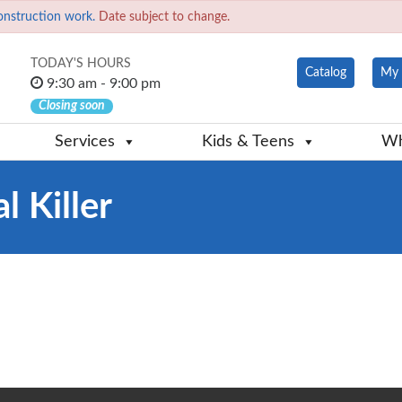
onstruction work.
Date subject to change.
TODAY'S HOURS
Catalog
My 
9:30 am - 9:00 pm
Closing soon
Services
Kids & Teens
Wh
l Killer