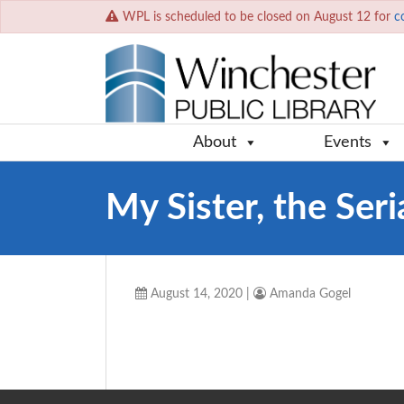
WPL is scheduled to be closed on August 12 for
c
About
Events
My Sister, the Seria
August 14, 2020
|
Amanda Gogel