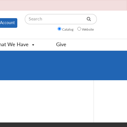
Search
Account
Catalog
Website
at We Have
Give