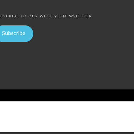
BSCRIBE TO OUR WEEKLY E-NEWSLETTER
Subscribe