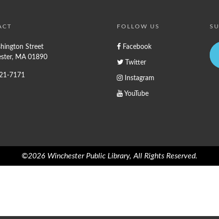
ACT
FOLLOW US
SU
hington Street
Facebook
ster, MA 01890
Twitter
721-7171
Instagram
YouTube
©2026 Winchester Public Library, All Rights Reserved.