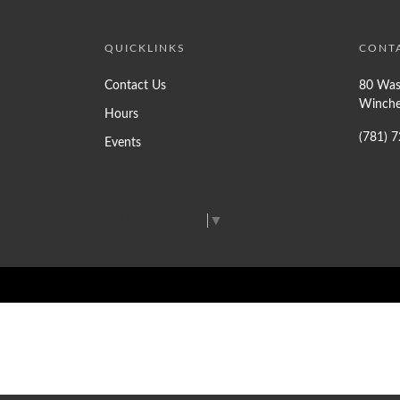
QUICKLINKS
CONT
Contact Us
80 Was
Winche
Hours
(781) 
Events
Select Language
▼