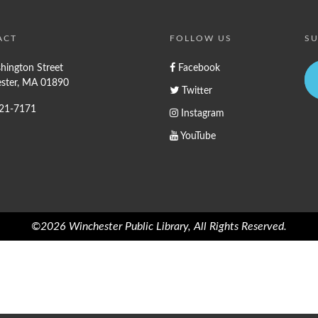
ACT
FOLLOW US
SU
hington Street
Facebook
ster, MA 01890
Twitter
721-7171
Instagram
YouTube
©2026 Winchester Public Library, All Rights Reserved.