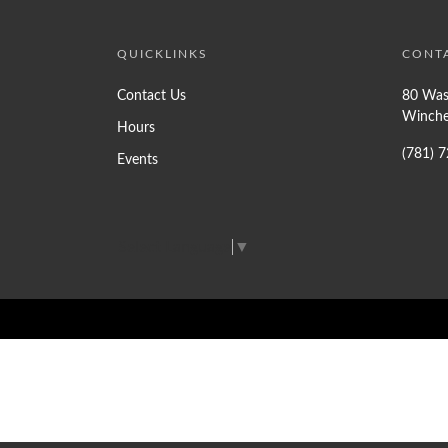
QUICKLINKS
CONT
Contact Us
80 Was
Winche
Hours
(781) 
Events
Select Language
▼