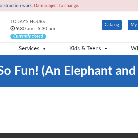
onstruction work.
Date subject to change.
TODAY'S HOURS
Catalog
My 
9:30 am - 5:30 pm
Currently closed
Services
Kids & Teens
Wh
So Fun! (An Elephant and