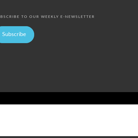
BSCRIBE TO OUR WEEKLY E-NEWSLETTER
Subscribe