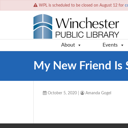
WPL is scheduled to be closed on August 12 for
c
About
Events
My New Friend Is 
October 5, 2020
|
Amanda Gogel