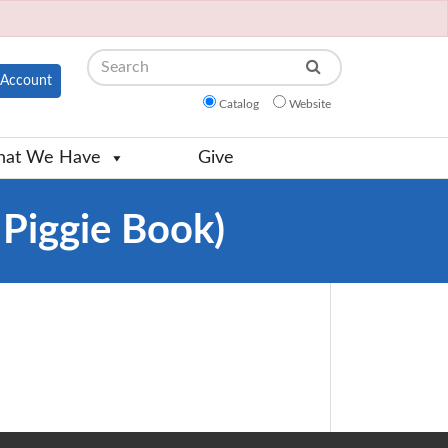
Search
Account
Catalog
Website
at We Have
Give
 Piggie Book)