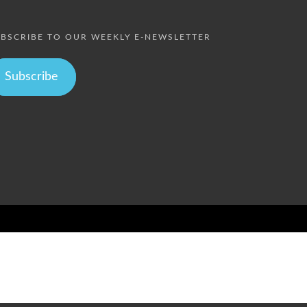
BSCRIBE TO OUR WEEKLY E-NEWSLETTER
Subscribe