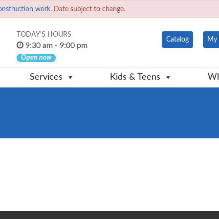
onstruction work.
Date subject to change.
TODAY'S HOURS
Catalog
My 
9:30 am - 9:00 pm
Open now
Services
Kids & Teens
Wh