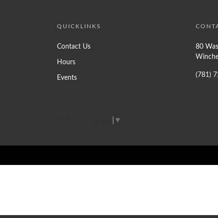
QUICKLINKS
CONT
Contact Us
80 Was
Winche
Hours
(781) 
Events
Select Language
▼