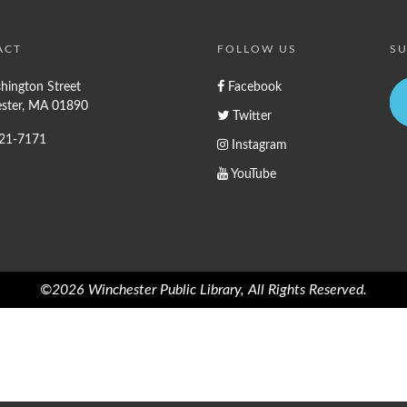
ACT
FOLLOW US
SU
hington Street
Facebook
ster, MA 01890
Twitter
721-7171
Instagram
YouTube
©2026 Winchester Public Library, All Rights Reserved.