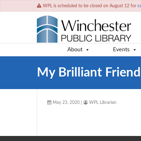
WPL is scheduled to be closed on August 12 for
c
About
Events
My Brilliant Friend
May 23, 2020
|
WPL Librarian