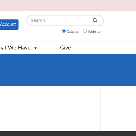
Search
Account
Catalog
Website
at We Have
Give