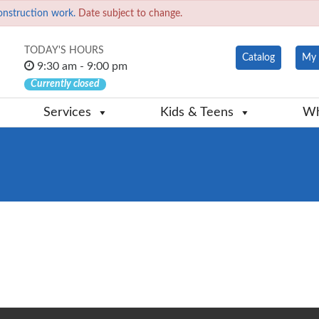
onstruction work.
Date subject to change.
TODAY'S HOURS
Catalog
My 
9:30 am - 9:00 pm
Currently closed
Services
Kids & Teens
Wh