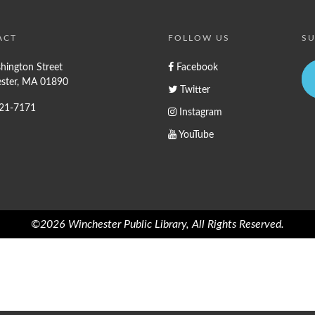
ACT
FOLLOW US
SU
hington Street
Facebook
ster, MA 01890
Twitter
721-7171
Instagram
YouTube
©2026 Winchester Public Library, All Rights Reserved.