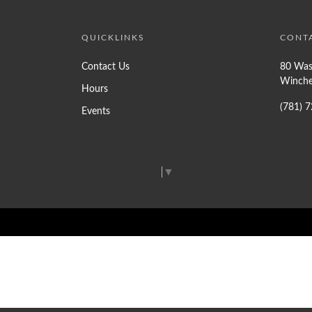
QUICKLINKS
CONT
Contact Us
80 Was
Winche
Hours
(781) 
Events
Select Language
▼