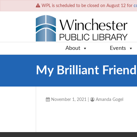
WPL is scheduled to be closed on August 12 for
c
About
Events
My Brilliant Friend
November 1, 2021
|
Amanda Gogel