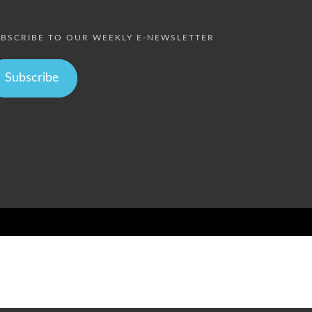
BSCRIBE TO OUR WEEKLY E-NEWSLETTER
Subscribe