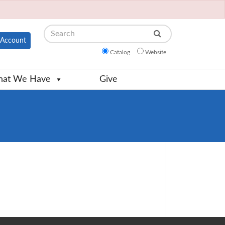
Search
Account
Catalog
Website
at We Have
Give