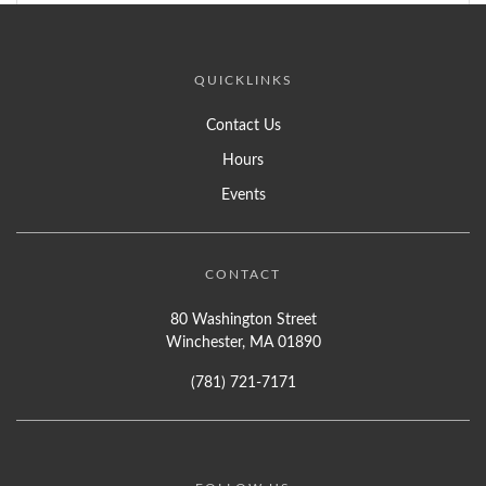
QUICKLINKS
Contact Us
Hours
Events
CONTACT
80 Washington Street
Winchester, MA 01890
(781) 721-7171