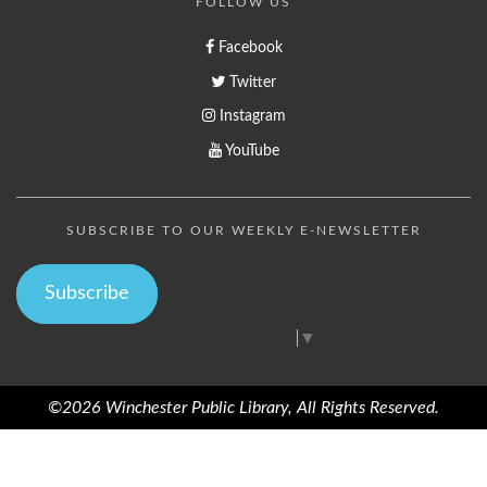
FOLLOW US
Facebook
Twitter
Instagram
YouTube
SUBSCRIBE TO OUR WEEKLY E-NEWSLETTER
Subscribe
Select Language
▼
©2026 Winchester Public Library, All Rights Reserved.