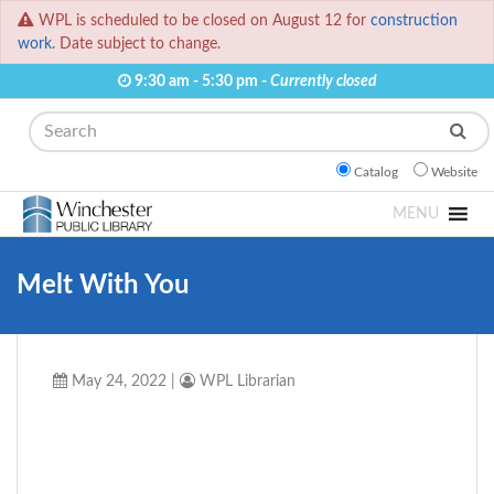
WPL is scheduled to be closed on August 12 for
construction
work.
Date subject to change.
9:30 am - 5:30 pm -
Currently closed
Search
Catalog
Website
MENU
Melt With You
May 24, 2022
|
WPL Librarian