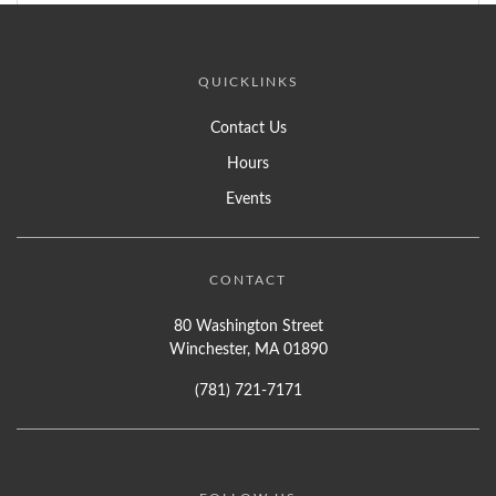
QUICKLINKS
Contact Us
Hours
Events
CONTACT
80 Washington Street
Winchester, MA 01890
(781) 721-7171