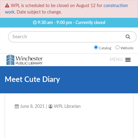
WPL is scheduled to be closed on August 12 for
construction
work.
Date subject to change.
9:30 am - 9:00 pm -
Currently closed
Search
Catalog
Website
MENU
Meet Cute Diary
June 8, 2021
|
WPL Librarian