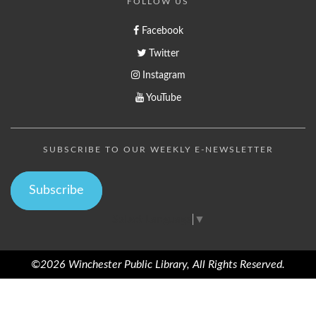
FOLLOW US
Facebook
Twitter
Instagram
YouTube
SUBSCRIBE TO OUR WEEKLY E-NEWSLETTER
Subscribe
Select Language
▼
©2026 Winchester Public Library, All Rights Reserved.