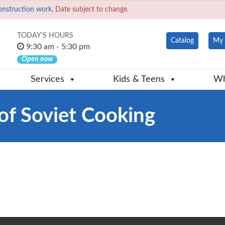
onstruction work.
Date subject to change.
TODAY'S HOURS
Catalog
My 
9:30 am - 5:30 pm
Open now
Services
Kids & Teens
Wh
of Soviet Cooking