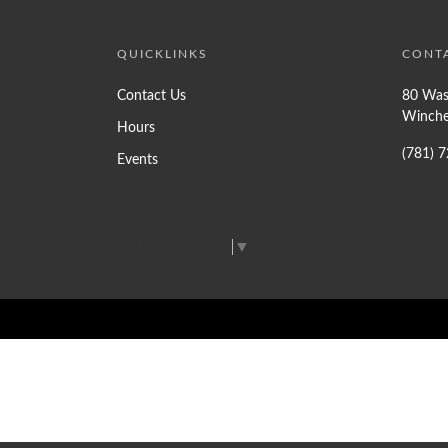
QUICKLINKS
CONT
Contact Us
80 Was
Winche
Hours
(781) 
Events
Select Language
▼