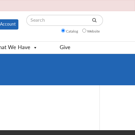
Search
Account
Catalog
Website
at We Have
Give