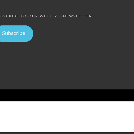
BSCRIBE TO OUR WEEKLY E-NEWSLETTER
Subscribe