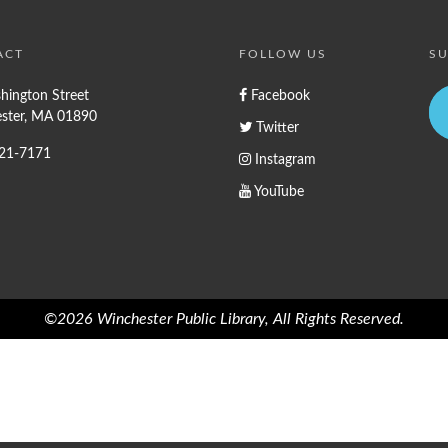
ACT
FOLLOW US
SU
hington Street
Facebook
ster, MA 01890
Twitter
721-7171
Instagram
YouTube
©2026 Winchester Public Library, All Rights Reserved.