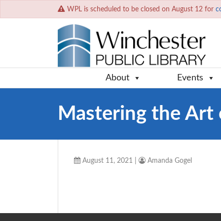
WPL is scheduled to be closed on August 12 for
c
About
Events
Mastering the Art 
August 11, 2021
|
Amanda Gogel