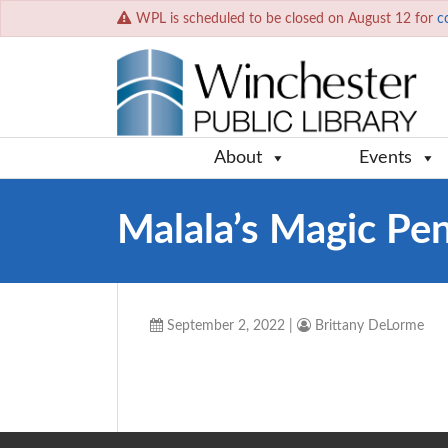
WPL is scheduled to be closed on August 12 for
c
About
Events
Malala’s Magic Pen
September 2, 2022
|
Brittany DeLorme