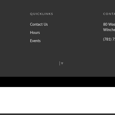
QUICKLINKS
CONT
Contact Us
80 Was
Winche
Hours
(781) 
Events
Select Language
▼