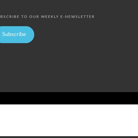
BSCRIBE TO OUR WEEKLY E-NEWSLETTER
Subscribe