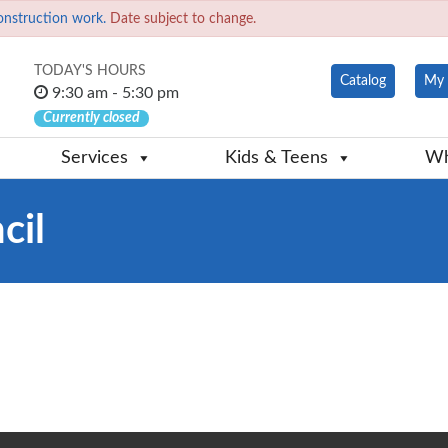
onstruction work.
Date subject to change.
TODAY'S HOURS
Catalog
My 
9:30 am - 5:30 pm
Currently closed
Services
Kids & Teens
Wh
cil