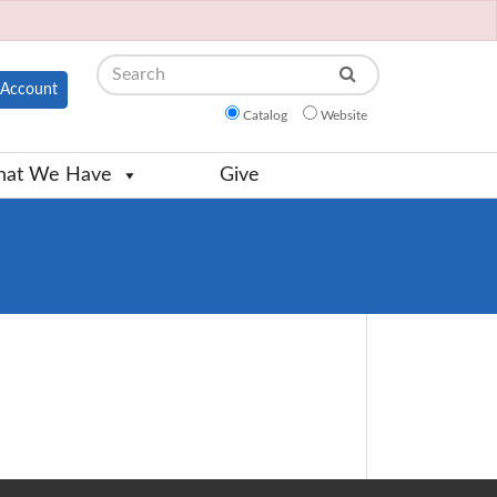
Search
Account
Catalog
Website
at We Have
Give