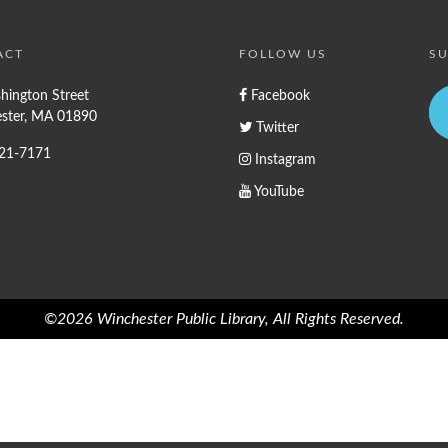
ACT
FOLLOW US
SU
hington Street
Facebook
ster, MA 01890
Twitter
721-7171
Instagram
YouTube
©2026 Winchester Public Library, All Rights Reserved.