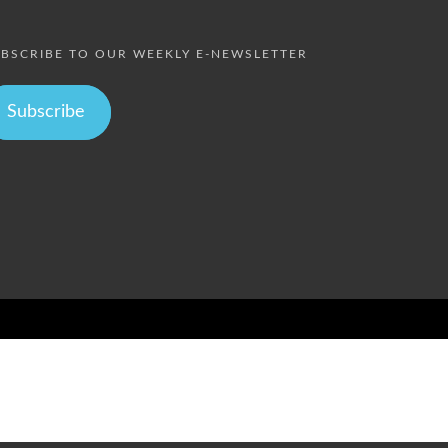
BSCRIBE TO OUR WEEKLY E-NEWSLETTER
Subscribe