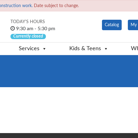
onstruction work.
Date subject to change.
TODAY'S HOURS
Catalog
My 
9:30 am - 5:30 pm
Currently closed
Services
Kids & Teens
Wh