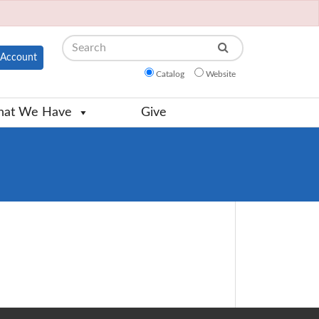
Search
Account
Catalog
Website
at We Have
Give