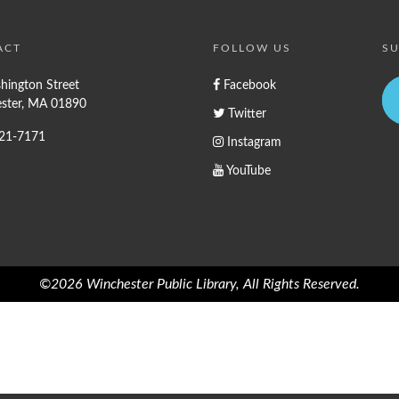
ACT
FOLLOW US
SU
hington Street
Facebook
ster, MA 01890
Twitter
721-7171
Instagram
YouTube
©2026 Winchester Public Library, All Rights Reserved.