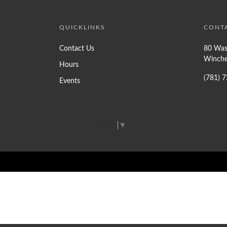
QUICKLINKS
CONT
Contact Us
80 Was
Winche
Hours
(781) 
Events
Select Language
▼