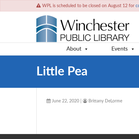
WPL is scheduled to be closed on August 12 for
c
About
Events
Little Pea
June 22, 2020
|
Brittany DeLorme