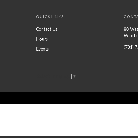
QUICKLINKS
CONT
Contact Us
80 Was
Winche
Hours
(781) 
Events
Select Language
▼