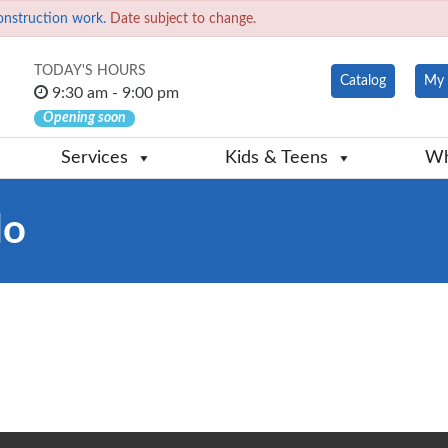
onstruction work.
Date subject to change.
TODAY'S HOURS
Catalog
My 
9:30 am - 9:00 pm
Opening soon
Services
Kids & Teens
Wh
do