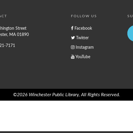
ACT
FOLLOW US
SU
hington Street
Facebook
ster, MA 01890
Twitter
721-7171
Instagram
YouTube
©2026 Winchester Public Library, All Rights Reserved.