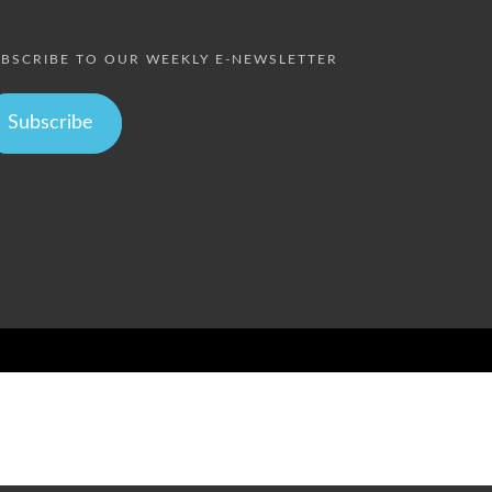
BSCRIBE TO OUR WEEKLY E-NEWSLETTER
Subscribe