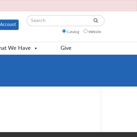
Search
Account
Catalog
Website
at We Have
Give