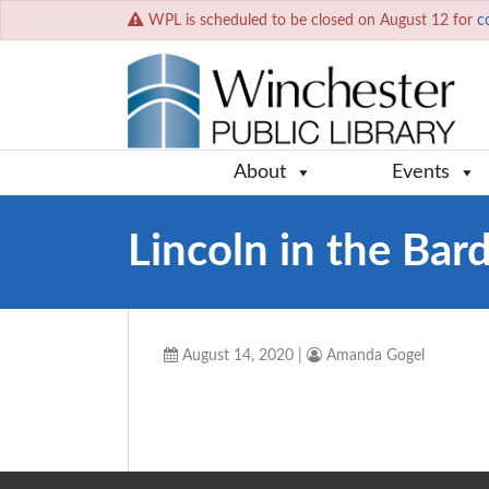
WPL is scheduled to be closed on August 12 for
c
About
Events
Lincoln in the Bar
August 14, 2020
|
Amanda Gogel