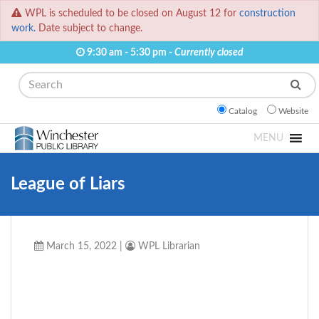
WPL is scheduled to be closed on August 12 for
construction
work.
Date subject to change.
9:30 am - 5:30 pm -
Currently closed
Search
Catalog
Website
MENU
League of Liars
March 15, 2022
|
WPL Librarian