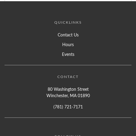
QUICKLINKS
Contact Us
Hours
Events
CONTACT
80 Washington Street
Winchester, MA 01890
(781) 721-7171