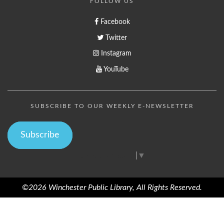
FOLLOW US
Facebook
Twitter
Instagram
YouTube
SUBSCRIBE TO OUR WEEKLY E-NEWSLETTER
Subscribe
Select Language
▼
©2026 Winchester Public Library, All Rights Reserved.