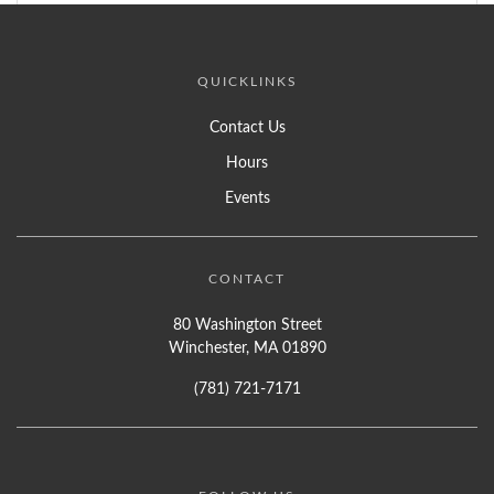
QUICKLINKS
Contact Us
Hours
Events
CONTACT
80 Washington Street
Winchester, MA 01890
(781) 721-7171