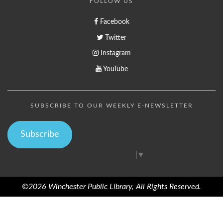
FOLLOW US
Facebook
Twitter
Instagram
YouTube
SUBSCRIBE TO OUR WEEKLY E-NEWSLETTER
Subscribe
Select Language
▼
©2026 Winchester Public Library, All Rights Reserved.