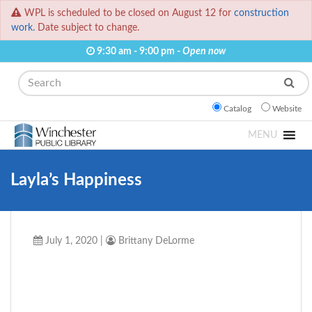
WPL is scheduled to be closed on August 12 for
construction
work.
Date subject to change.
9:30 am - 9:00 pm -
Open now
Search
Catalog
Website
MENU
Layla’s Happiness
July 1, 2020
|
Brittany DeLorme