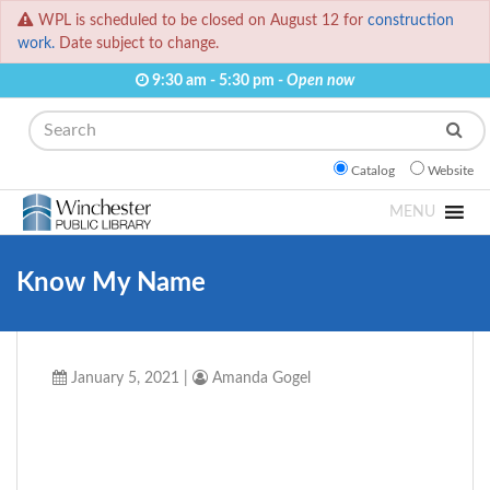
WPL is scheduled to be closed on August 12 for
construction
work.
Date subject to change.
9:30 am - 5:30 pm -
Open now
Search
Catalog
Website
MENU
Know My Name
January 5, 2021
|
Amanda Gogel