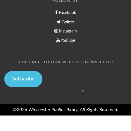
FOLLOW US
Facebook
Twitter
Instagram
YouTube
SUBSCRIBE TO OUR WEEKLY E-NEWSLETTER
Subscribe
Select Language
▼
©2026 Winchester Public Library, All Rights Reserved.