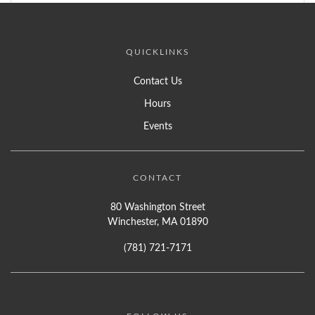
QUICKLINKS
Contact Us
Hours
Events
CONTACT
80 Washington Street
Winchester, MA 01890
(781) 721-7171