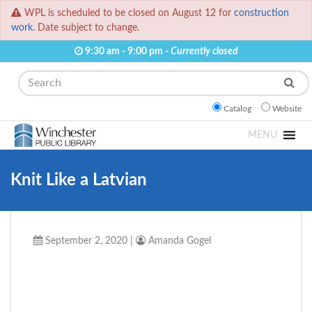
WPL is scheduled to be closed on August 12 for
construction
work.
Date subject to change.
9:30 am - 9:00 pm -
Currently closed
Search
Catalog
Website
MENU
Knit Like a Latvian
September 2, 2020
|
Amanda Gogel