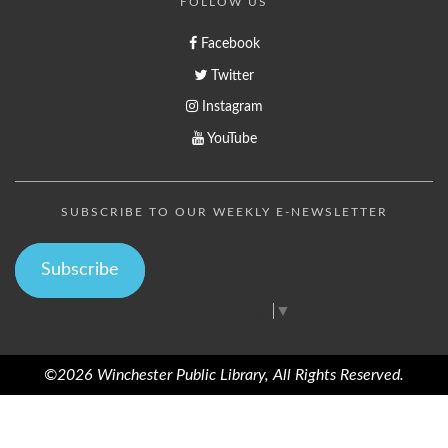
FOLLOW US
Facebook
Twitter
Instagram
YouTube
SUBSCRIBE TO OUR WEEKLY E-NEWSLETTER
Subscribe
Select Language
▼
©2026 Winchester Public Library, All Rights Reserved.