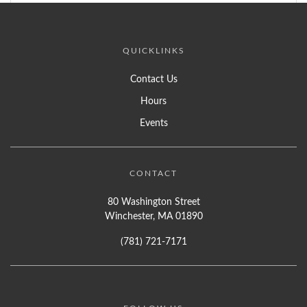
QUICKLINKS
Contact Us
Hours
Events
CONTACT
80 Washington Street
Winchester, MA 01890
(781) 721-7171