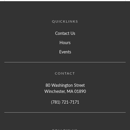
QUICKLINKS
Contact Us
Hours
Events
CONTACT
80 Washington Street
Winchester, MA 01890
(781) 721-7171