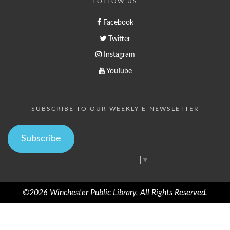
FOLLOW US
Facebook
Twitter
Instagram
YouTube
SUBSCRIBE TO OUR WEEKLY E-NEWSLETTER
Subscribe
Select Language
▼
©2026 Winchester Public Library, All Rights Reserved.