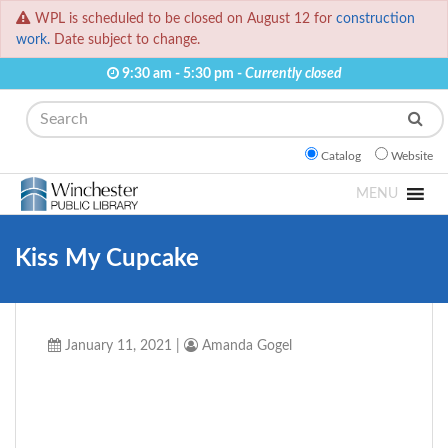
WPL is scheduled to be closed on August 12 for
construction
work.
Date subject to change.
9:30 am - 5:30 pm -
Currently closed
Search
Catalog
Website
MENU
Kiss My Cupcake
January 11, 2021
|
Amanda Gogel