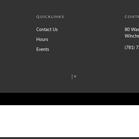
QUICKLINKS
CONT
Contact Us
80 Was
Winche
Hours
(781) 
Events
Select Language
▼