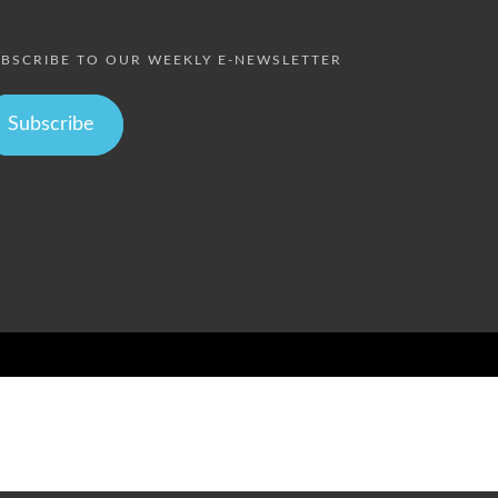
BSCRIBE TO OUR WEEKLY E-NEWSLETTER
Subscribe