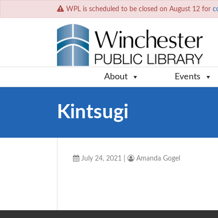
WPL is scheduled to be closed on August 12 for
c
About
Events
Kintsugi
July 24, 2021
|
Amanda Gogel