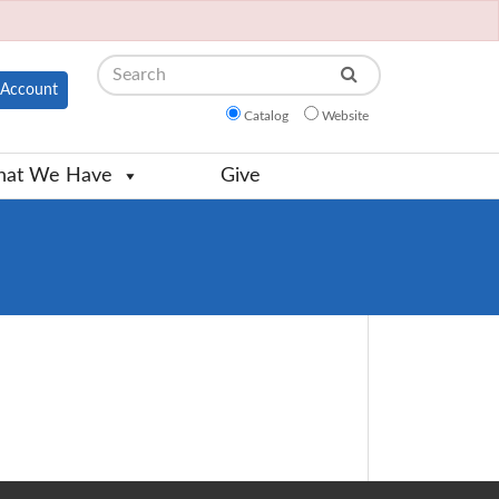
Search
Account
Catalog
Website
at We Have
Give