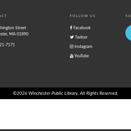
ACT
FOLLOW US
SU
hington Street
Facebook
ster, MA 01890
Twitter
721-7171
Instagram
YouTube
©2026 Winchester Public Library, All Rights Reserved.