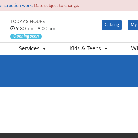
onstruction work.
Date subject to change.
TODAY'S HOURS
Catalog
My 
9:30 am - 9:00 pm
Opening soon
Services
Kids & Teens
Wh