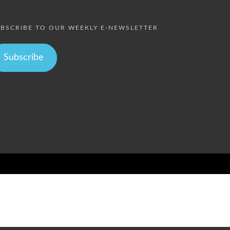
BSCRIBE TO OUR WEEKLY E-NEWSLETTER
Subscribe