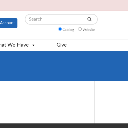
Search
Account
Catalog
Website
at We Have
Give