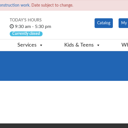
onstruction work.
Date subject to change.
TODAY'S HOURS
Catalog
My 
9:30 am - 5:30 pm
Currently closed
Services
Kids & Teens
Wh