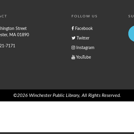
ACT
FOLLOW US
SU
hington Street
Facebook
ster, MA 01890
Twitter
721-7171
Instagram
YouTube
©2026 Winchester Public Library, All Rights Reserved.