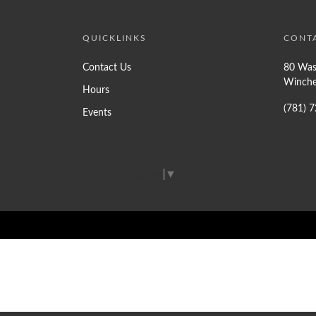
QUICKLINKS
CONT
Contact Us
80 Was
Winche
Hours
(781) 
Events
Select Language
▼