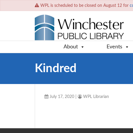
WPL is scheduled to be closed on August 12 for
c
About
Events
Kindred
July 17, 2020
|
WPL Librarian