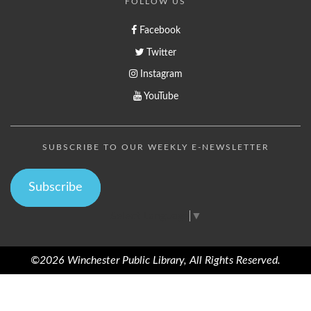
FOLLOW US
Facebook
Twitter
Instagram
YouTube
SUBSCRIBE TO OUR WEEKLY E-NEWSLETTER
Subscribe
Select Language
▼
©2026 Winchester Public Library, All Rights Reserved.