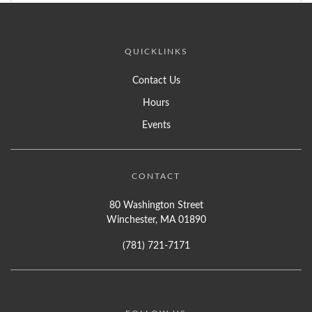
QUICKLINKS
Contact Us
Hours
Events
CONTACT
80 Washington Street
Winchester, MA 01890
(781) 721-7171