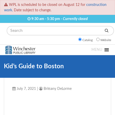
WPL is scheduled to be closed on August 12 for
construction
work.
Date subject to change.
9:30 am - 5:30 pm -
Currently closed
Search
Catalog
Website
MENU
Kid’s Guide to Boston
July 7, 2021
|
Brittany DeLorme