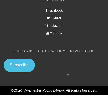
FOLLOW US
Facebook
Twitter
Instagram
YouTube
SUBSCRIBE TO OUR WEEKLY E-NEWSLETTER
Subscribe
Select Language
▼
©2026 Winchester Public Library, All Rights Reserved.