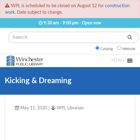
WPL is scheduled to be closed on August 12 for
construction
work.
Date subject to change.
9:30 am - 9:00 pm -
Open now
Search
Catalog
Website
MENU
Kicking & Dreaming
May 11, 2020
|
WPL Librarian