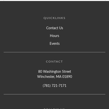
QUICKLINKS
Contact Us
Hours
Events
CONTACT
80 Washington Street
Winchester, MA 01890
(781) 721-7171