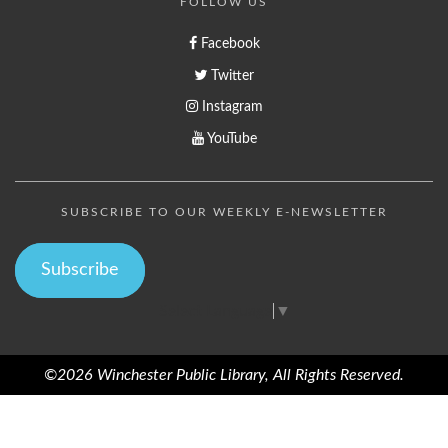
FOLLOW US
Facebook
Twitter
Instagram
YouTube
SUBSCRIBE TO OUR WEEKLY E-NEWSLETTER
Subscribe
Select Language
▼
©2026 Winchester Public Library, All Rights Reserved.