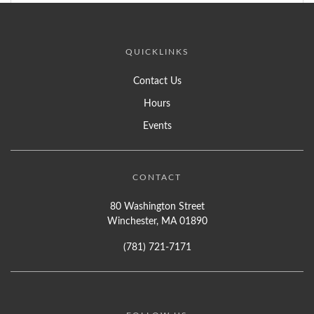
QUICKLINKS
Contact Us
Hours
Events
CONTACT
80 Washington Street
Winchester, MA 01890
(781) 721-7171