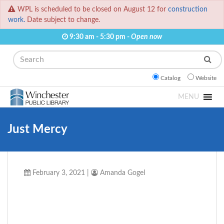
WPL is scheduled to be closed on August 12 for
construction
work.
Date subject to change.
9:30 am - 5:30 pm -
Open now
Search
Catalog
Website
MENU
Just Mercy
February 3, 2021
|
Amanda Gogel