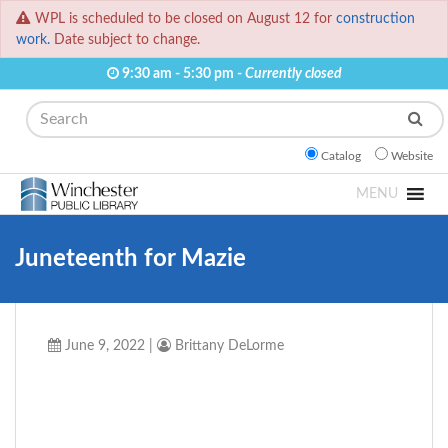
WPL is scheduled to be closed on August 12 for
construction
work.
Date subject to change.
9:30 am - 5:30 pm -
Currently closed
Search
Catalog
Website
MENU
Juneteenth for Mazie
June 9, 2022
|
Brittany DeLorme