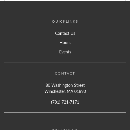
QUICKLINKS
Contact Us
Hours
Events
CONTACT
80 Washington Street
Winchester, MA 01890
(781) 721-7171