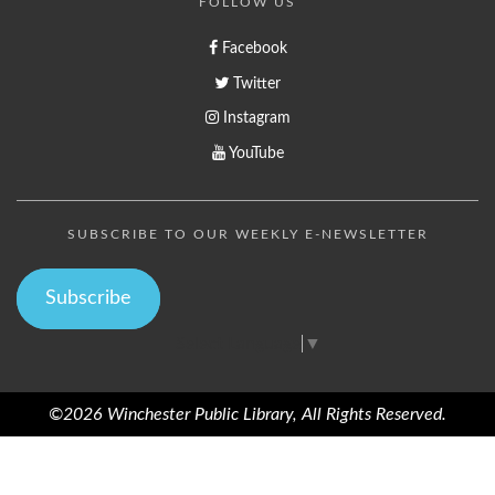
FOLLOW US
Facebook
Twitter
Instagram
YouTube
SUBSCRIBE TO OUR WEEKLY E-NEWSLETTER
Subscribe
Select Language
▼
©2026 Winchester Public Library, All Rights Reserved.