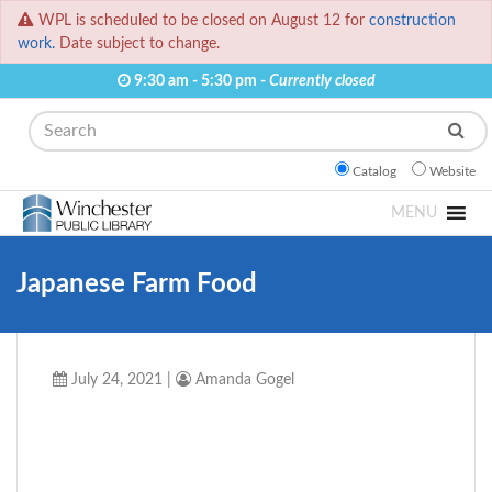
WPL is scheduled to be closed on August 12 for
construction
work.
Date subject to change.
9:30 am - 5:30 pm -
Currently closed
Search
Catalog
Website
MENU
Japanese Farm Food
July 24, 2021
|
Amanda Gogel