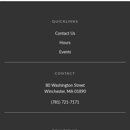
QUICKLINKS
Contact Us
Hours
Events
CONTACT
80 Washington Street
Winchester, MA 01890
(781) 721-7171