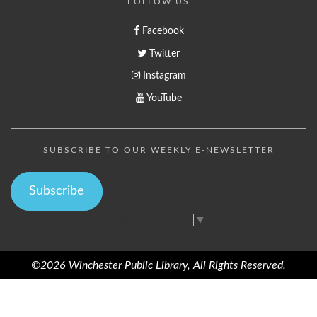
FOLLOW US
Facebook
Twitter
Instagram
YouTube
SUBSCRIBE TO OUR WEEKLY E-NEWSLETTER
Subscribe
Select Language
▼
©2026 Winchester Public Library, All Rights Reserved.