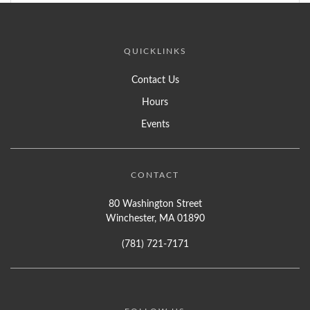
QUICKLINKS
Contact Us
Hours
Events
CONTACT
80 Washington Street
Winchester, MA 01890
(781) 721-7171