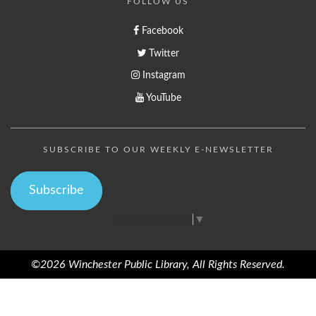
FOLLOW US
Facebook
Twitter
Instagram
YouTube
SUBSCRIBE TO OUR WEEKLY E-NEWSLETTER
Subscribe
Select Language
▼
©2026 Winchester Public Library, All Rights Reserved.