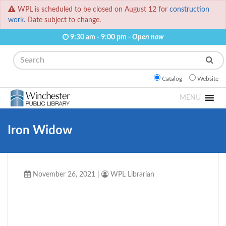
WPL is scheduled to be closed on August 12 for
construction
work.
Date subject to change.
9:30 am - 9:00 pm -
Open now
Search
Catalog
Website
MENU
Iron Widow
November 26, 2021
|
WPL Librarian