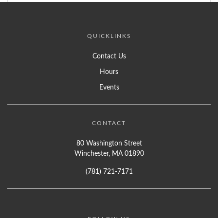
QUICKLINKS
Contact Us
Hours
Events
CONTACT
80 Washington Street
Winchester, MA 01890
(781) 721-7171