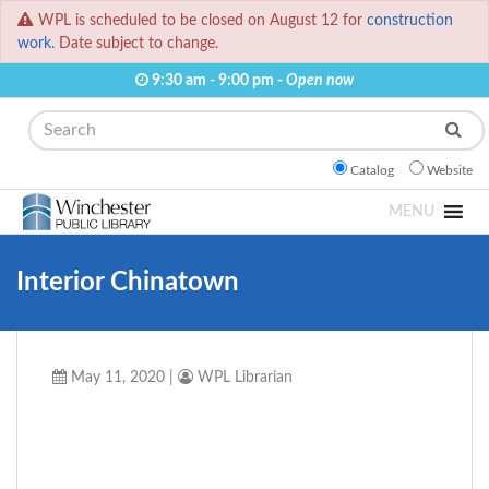
WPL is scheduled to be closed on August 12 for
construction
work.
Date subject to change.
9:30 am - 9:00 pm -
Open now
Search
Catalog
Website
MENU
Interior Chinatown
May 11, 2020
|
WPL Librarian