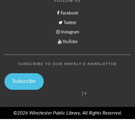
FOLLOW US
Facebook
Twitter
Instagram
YouTube
SUBSCRIBE TO OUR WEEKLY E-NEWSLETTER
Subscribe
Select Language
▼
©2026 Winchester Public Library, All Rights Reserved.