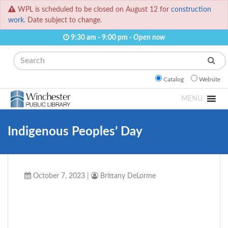
WPL is scheduled to be closed on August 12 for
construction
work.
Date subject to change.
9:30 am - 9:00 pm -
Open now
Search
Catalog
Website
MENU
Indigenous Peoples’ Day
October 7, 2023
|
Brittany DeLorme