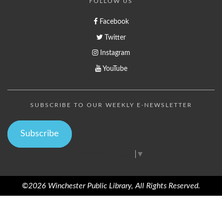
FOLLOW US
Facebook
Twitter
Instagram
YouTube
SUBSCRIBE TO OUR WEEKLY E-NEWSLETTER
Subscribe
Select Language
▼
©2026 Winchester Public Library, All Rights Reserved.