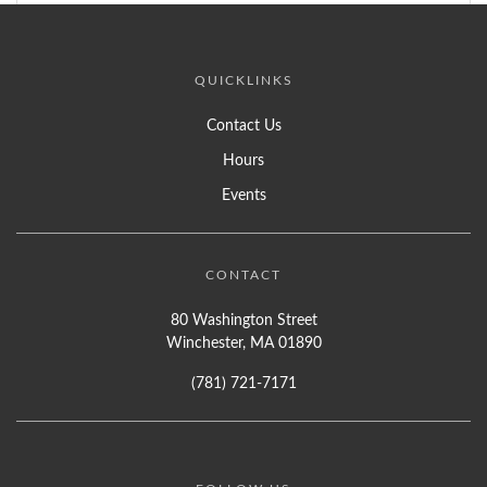
QUICKLINKS
Contact Us
Hours
Events
CONTACT
80 Washington Street
Winchester, MA 01890
(781) 721-7171