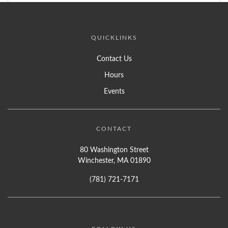
QUICKLINKS
Contact Us
Hours
Events
CONTACT
80 Washington Street
Winchester, MA 01890
(781) 721-7171