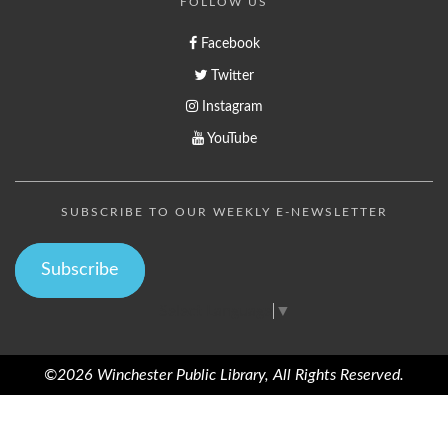
FOLLOW US
Facebook
Twitter
Instagram
YouTube
SUBSCRIBE TO OUR WEEKLY E-NEWSLETTER
Subscribe
Select Language
▼
©2026 Winchester Public Library, All Rights Reserved.