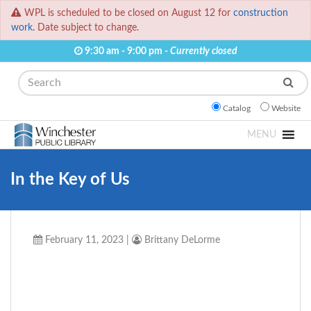
WPL is scheduled to be closed on August 12 for
construction
work.
Date subject to change.
9:30 am - 9:00 pm -
Currently closed
Search
Catalog
Website
MENU
In the Key of Us
February 11, 2023
|
Brittany DeLorme