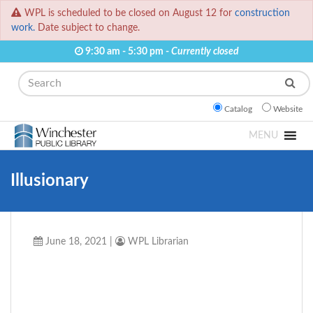
WPL is scheduled to be closed on August 12 for
construction
work.
Date subject to change.
9:30 am - 5:30 pm -
Currently closed
Search
Catalog
Website
MENU
Illusionary
June 18, 2021
|
WPL Librarian