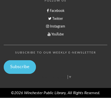
FOLLOW US
Facebook
Twitter
Instagram
YouTube
SUBSCRIBE TO OUR WEEKLY E-NEWSLETTER
Subscribe
Select Language
▼
©2026 Winchester Public Library, All Rights Reserved.