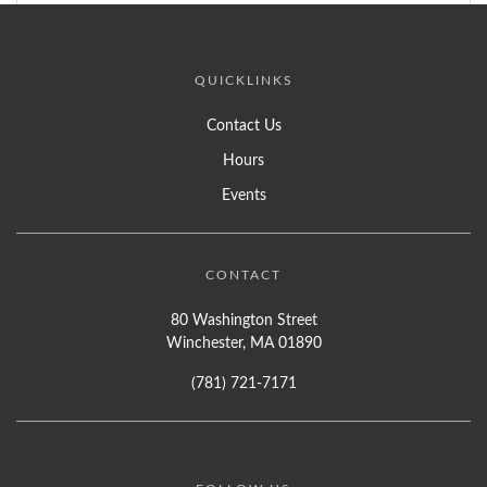
QUICKLINKS
Contact Us
Hours
Events
CONTACT
80 Washington Street
Winchester, MA 01890
(781) 721-7171