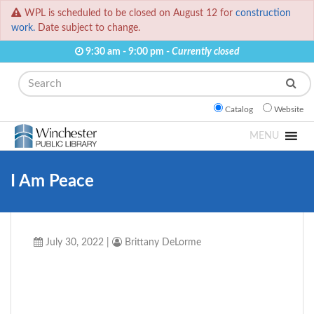
WPL is scheduled to be closed on August 12 for
construction
work.
Date subject to change.
9:30 am - 9:00 pm -
Currently closed
Search
Catalog
Website
MENU
I Am Peace
July 30, 2022
|
Brittany DeLorme