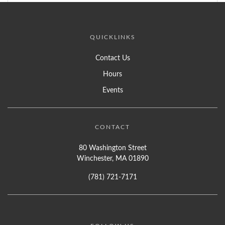
QUICKLINKS
Contact Us
Hours
Events
CONTACT
80 Washington Street
Winchester, MA 01890
(781) 721-7171