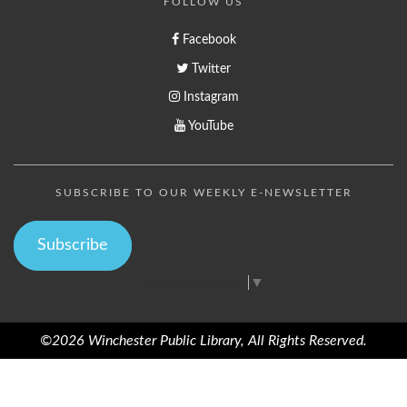
FOLLOW US
Facebook
Twitter
Instagram
YouTube
SUBSCRIBE TO OUR WEEKLY E-NEWSLETTER
Subscribe
Select Language
▼
©2026 Winchester Public Library, All Rights Reserved.