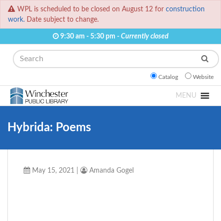
WPL is scheduled to be closed on August 12 for
construction
work.
Date subject to change.
9:30 am - 5:30 pm -
Currently closed
Search
Catalog
Website
MENU
Hybrida: Poems
May 15, 2021
|
Amanda Gogel