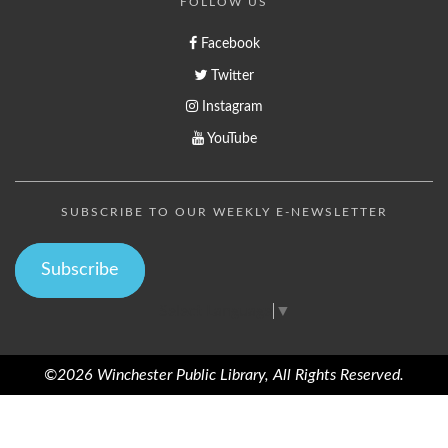
FOLLOW US
Facebook
Twitter
Instagram
YouTube
SUBSCRIBE TO OUR WEEKLY E-NEWSLETTER
Subscribe
Select Language
▼
©2026 Winchester Public Library, All Rights Reserved.