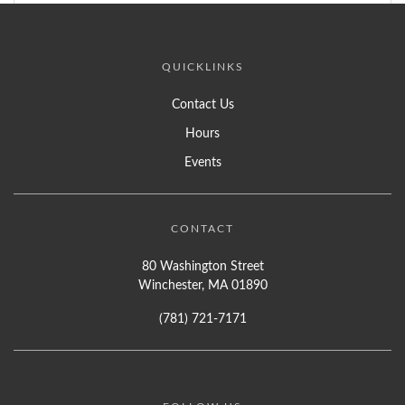
QUICKLINKS
Contact Us
Hours
Events
CONTACT
80 Washington Street
Winchester, MA 01890
(781) 721-7171