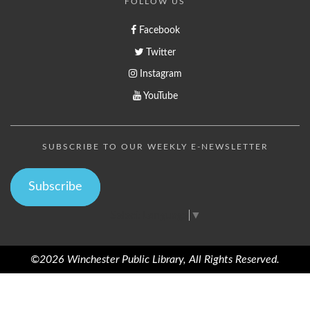
FOLLOW US
Facebook
Twitter
Instagram
YouTube
SUBSCRIBE TO OUR WEEKLY E-NEWSLETTER
Subscribe
Select Language
▼
©2026 Winchester Public Library, All Rights Reserved.