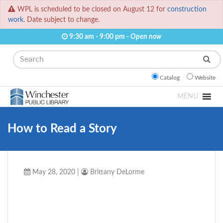
WPL is scheduled to be closed on August 12 for
construction
work.
Date subject to change.
9:30 am - 9:00 pm -
Open now
Search
Catalog
Website
MENU
How to Read a Story
May 28, 2020
|
Brittany DeLorme