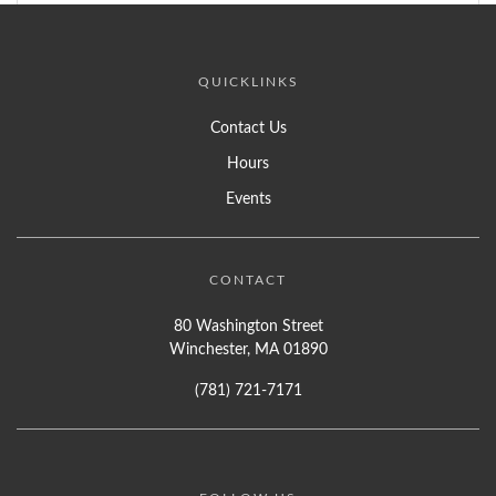
QUICKLINKS
Contact Us
Hours
Events
CONTACT
80 Washington Street
Winchester, MA 01890
(781) 721-7171