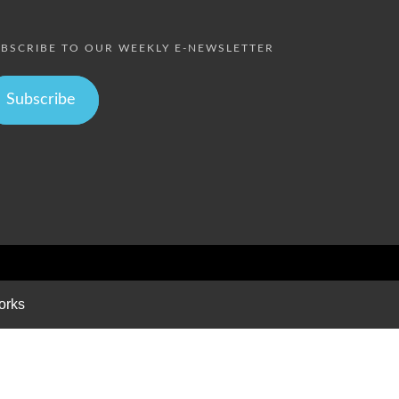
BSCRIBE TO OUR WEEKLY E-NEWSLETTER
Subscribe
orks