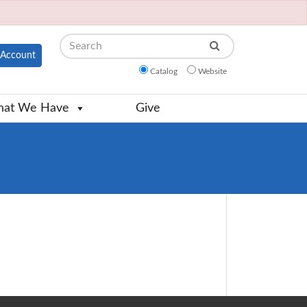
Search
Account
Catalog
Website
at We Have
Give