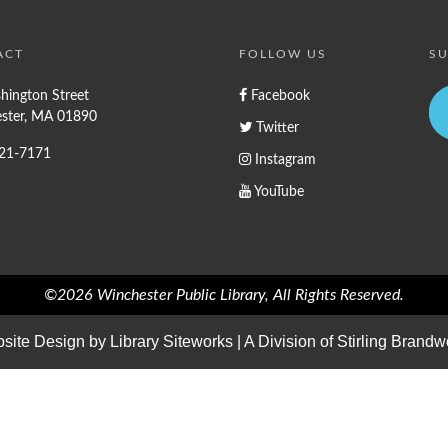
ACT
FOLLOW US
SU
hington Street
Facebook
ster, MA 01890
Twitter
721-7171
Instagram
YouTube
©2026 Winchester Public Library, All Rights Reserved.
site Design by
Library Siteworks
| A Division of
Stirling Brandw