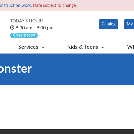
onstruction work.
Date subject to change.
TODAY'S HOURS
Catalog
My 
9:30 am - 9:00 pm
Closing soon
Services
Kids & Teens
Wh
onster