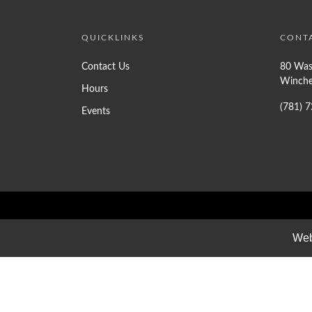
QUICKLINKS
CONT
Contact Us
80 Was
Winche
Hours
(781) 
Events
Web