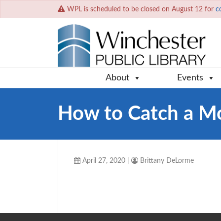
WPL is scheduled to be closed on August 12 for
c
About
Events
How to Catch a M
April 27, 2020
|
Brittany DeLorme