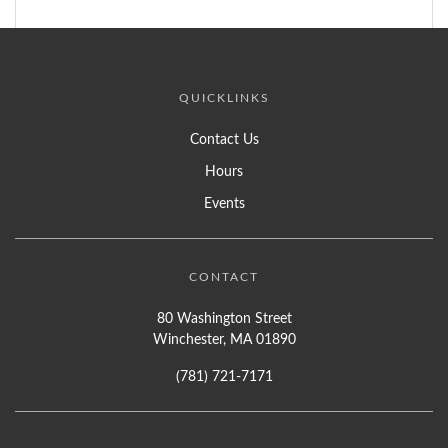
QUICKLINKS
Contact Us
Hours
Events
CONTACT
80 Washington Street
Winchester, MA 01890
(781) 721-7171