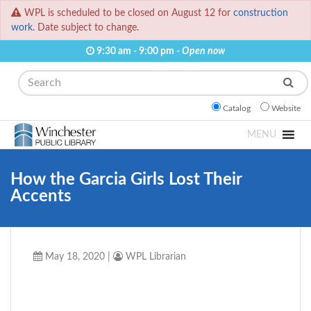
WPL is scheduled to be closed on August 12 for
construction
work.
Date subject to change.
9:30 am - 9:00 pm -
Open now
Search
Catalog
Website
MENU
How the Garcia Girls Lost Their
Accents
May 18, 2020
|
WPL Librarian