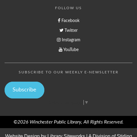
FOLLOW US
Facebook
Twitter
Instagram
YouTube
SUBSCRIBE TO OUR WEEKLY E-NEWSLETTER
Subscribe
Select Language
▼
©2026 Winchester Public Library, All Rights Reserved.
Website Design by
Library Siteworks
| A Division of
Stirling