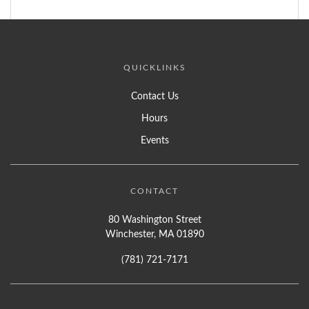
QUICKLINKS
Contact Us
Hours
Events
CONTACT
80 Washington Street
Winchester, MA 01890
(781) 721-7171