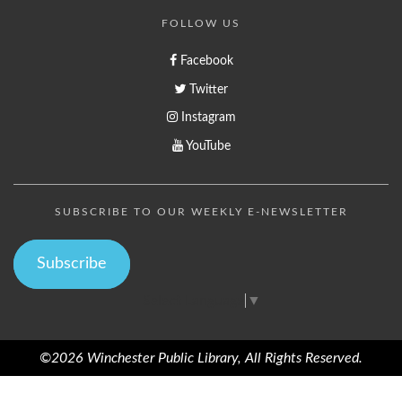
FOLLOW US
Facebook
Twitter
Instagram
YouTube
SUBSCRIBE TO OUR WEEKLY E-NEWSLETTER
Subscribe
Select Language
▼
©2026 Winchester Public Library, All Rights Reserved.