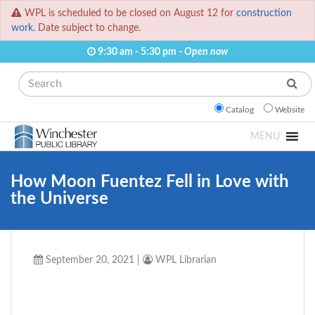
WPL is scheduled to be closed on August 12 for
construction
work.
Date subject to change.
9:30 am - 5:30 pm -
Open now
Search
Catalog
Website
MENU
How Moon Fuentez Fell in Love with
the Universe
September 20, 2021
|
WPL Librarian